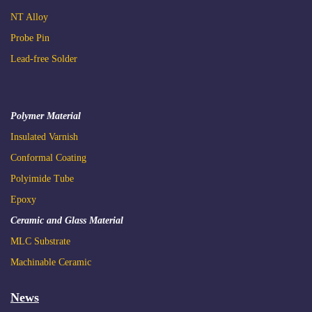
NT Alloy
2022.01.13 Phihong Only
Probe Pin
​(Password Required)
Lead-free Solder
Polymer Material
2022.11.10
Insulated
Varnish
C
onformal Coating
Advantages of Ultracapacitor and Applications ft.
Polyimide Tube
Teamwork
Epoxy
Ceramic and Glass Material
MLC Substrate
Machinable Ceramic
News