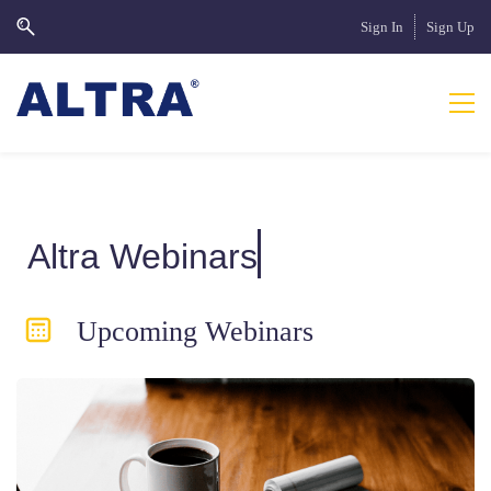
Sign In
Sign Up
Altra Webinars
Upcoming Webinars