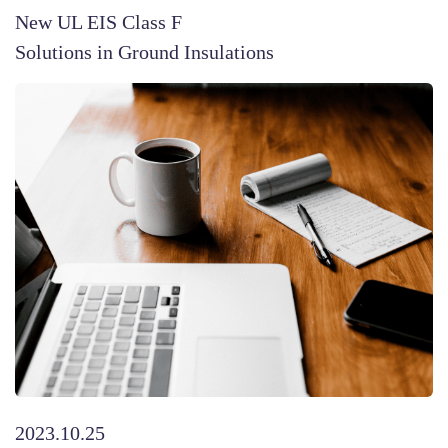
New UL EIS Class F
Solutions in Ground Insulations
2023.10.25