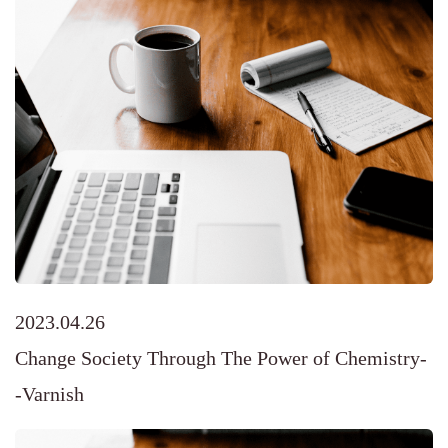
2023.04.26
Change Society Through The Power of Chemistry-
-Varnish