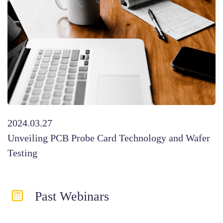
2024.03.27
Unveiling PCB Probe Card Technology and Wafer
Testing
Past Webinar​s