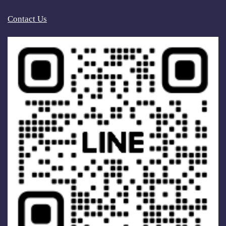
Contact Us
2022.08.24
Reducing Energy Consumption, Making Life
Better (I)