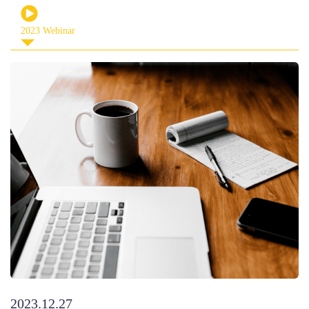
2023 Webinar
2023.12.27