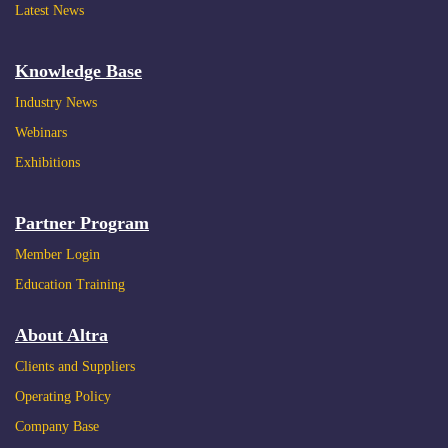
Latest News
Knowledge Base
Industry News
Webinars
Exhibitions
2022.09.21
Reducing Energy Consumption, Making Life
Partner Program
Better (II)
Member Login
Education Training
About Altra
Clients and Suppliers
Operating Policy
Company Base