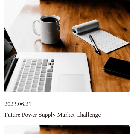
2023.06.21
Future Power Supply Market Challenge