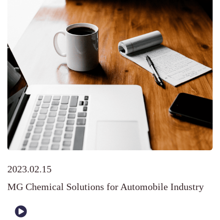
2023.02.15
MG Chemical Solutions for Automobile Industry