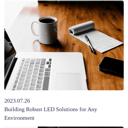
2023.07.26
Building Robust LED Solutions for Any
Environment