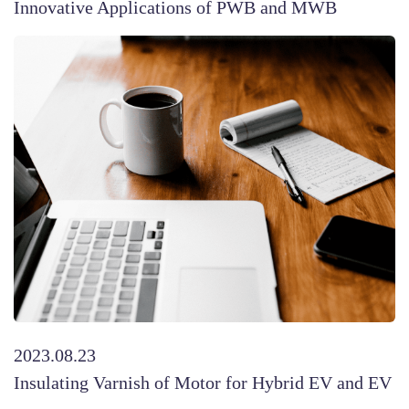
Innovative Applications of PWB and MWB
2023.08.23
Insulating Varnish of Motor for Hybrid EV and EV