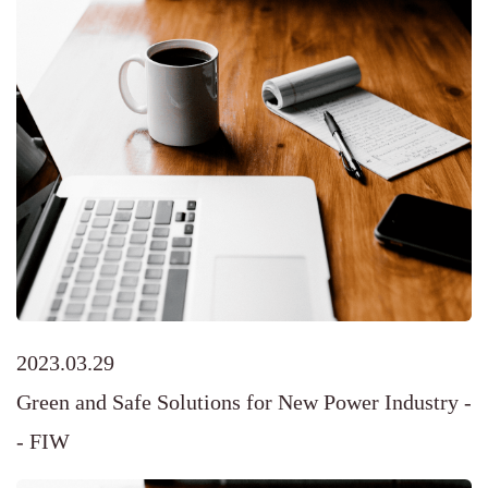
2023.03.29
Green and Safe Solutions for New Power Industry -
- FIW