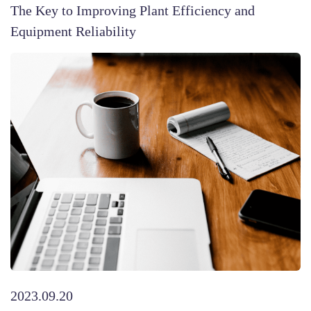
The Key to Improving Plant Efficiency and
Equipment Reliability
2023.09.20