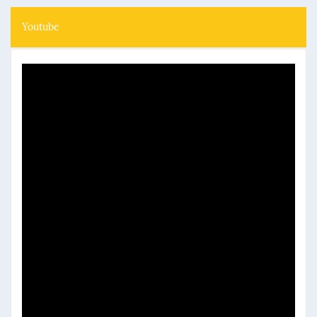
Youtube