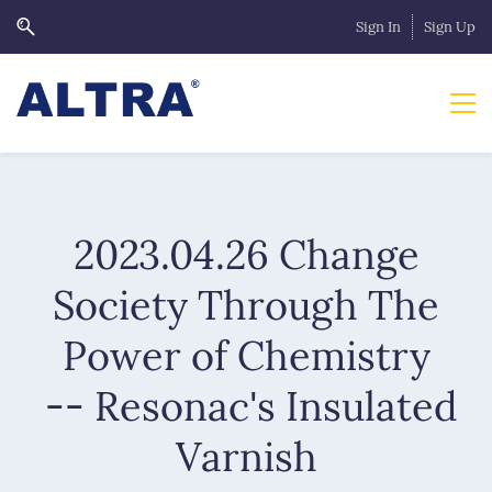
Sign In
Sign Up
2023.04.26 Change
Society Through The
Power of Chemistry
-- Resonac's Insulated
Varnish