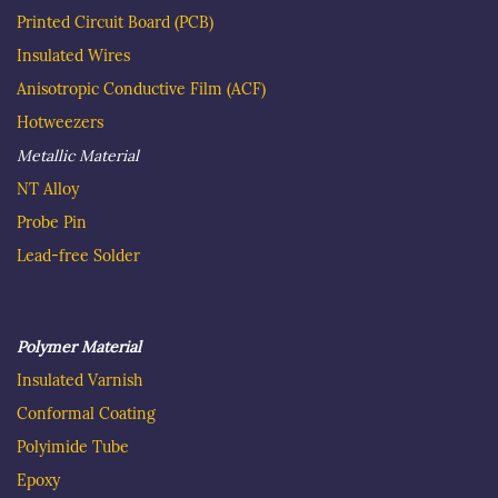
Printed Circuit Board
(PCB)
Insulated Wire
s
Anisotropic Conductive Film (ACF)
Hotweezer
s
Metallic Material
NT Alloy
Probe Pin
Lead-free Solder
Polymer Material
Insulated
Varnish
C
onformal Coating
Polyimide Tube
Epoxy