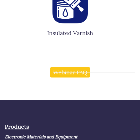
Insulated Varnish
Webinar FAQ
Products
Electronic Materials and Equipment