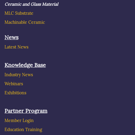
Ceramic and Glass Material
MLC Substrate
Machinable Ceramic
News
Latest News
Knowledge Base
Industry News
Webinars
Exhibitions
Partner Program
Member Login
Education Training