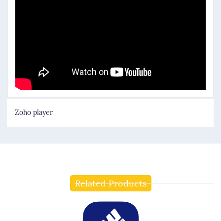
Zoho player
Related Products