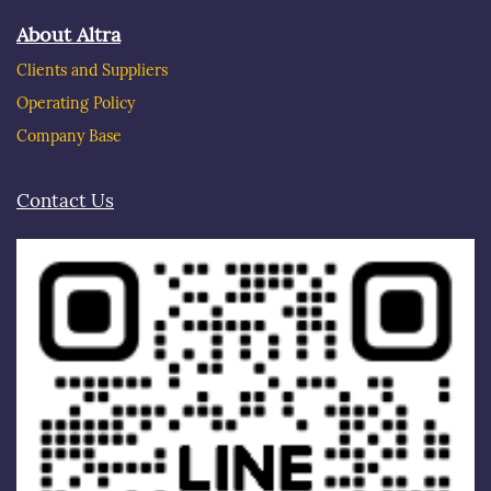
About Altra
Clients and Suppliers
Operating Policy
Company Base
Contact Us