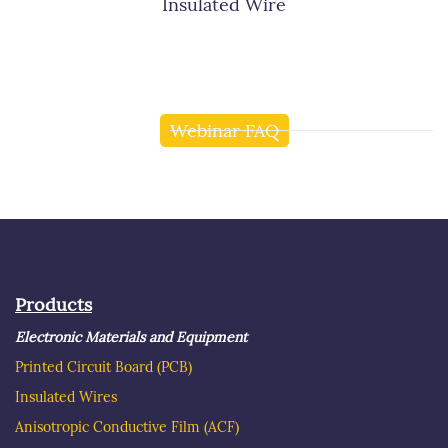
Insulated Wire
Webinar FAQ
Products
Electronic Materials and Equipment
Printed Circuit Board
(PCB)
Insulated Wire
s
Anisotropic Conductive Film (ACF)