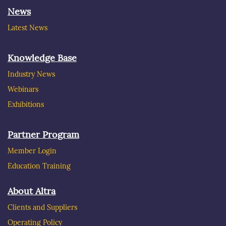
News
Latest News
Knowledge Base
Industry News
Webinars
Exhibitions
Partner Program
Member Login
Education Training
About Altra
Clients and Suppliers
Operating Policy