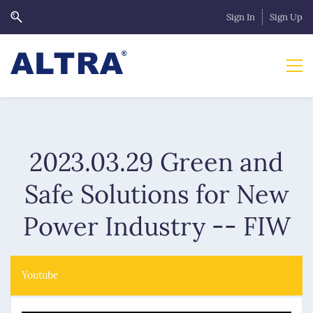
Sign In
Sign Up
2023.03.29 Green and
Safe Solutions for New
Power Industry -- FIW
Youtube