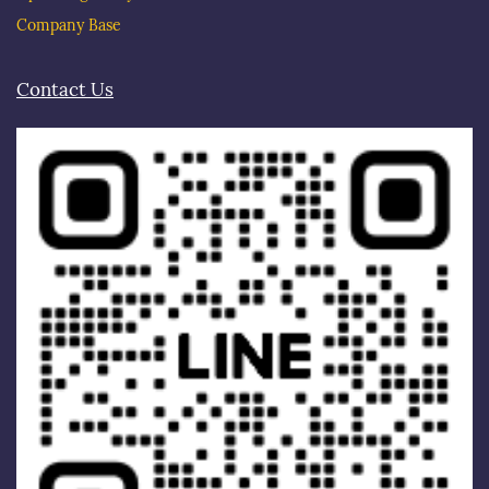
Company Base
Contact Us