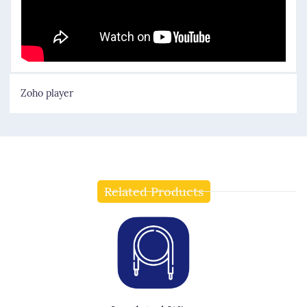
Zoho player
Related Products