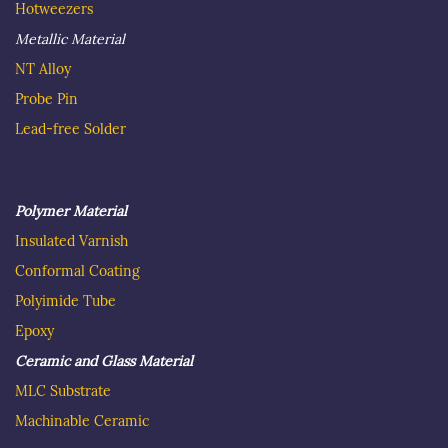
Hotweezer
s
Metallic Material
NT Alloy
Probe Pin
Lead-free Solder
Polymer Material
Insulated
Varnish
C
onformal Coating
Polyimide Tube
Epoxy
Ceramic and Glass Material
MLC Substrate
Machinable Ceramic