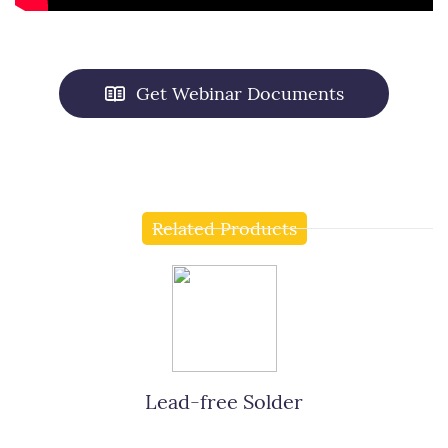
Get Webinar Documents
Related Products
Lead-free Solder