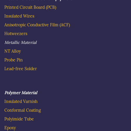
as international companies as Delphi Automotive and
Printed Circuit Board
(PCB)
Flex.
Insulated Wire
s
Anisotropic Conductive Film (ACF)
Hotweezer
s
Metallic Material
NT Alloy
Probe Pin
Lead-free Solder
Polymer Material
Insulated
Varnish
C
onformal Coating
Polyimide Tube
Epoxy