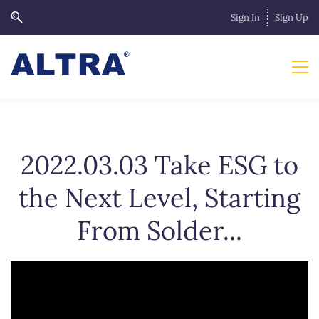
Sign In
Sign Up
2022.03.03 Take ESG to
the Next Level, Starting
From Solder...