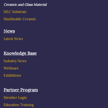
Ceramic and Glass Material
MLC Substrate
Machinable Ceramic
News
Latest News
Knowledge Base
Industry News
Webinars
Exhibitions
Partner Program
Member Login
Education Training