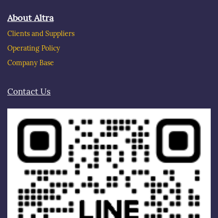
About Altra
Clients and Suppliers
Operating Policy
Company Base
Contact Us