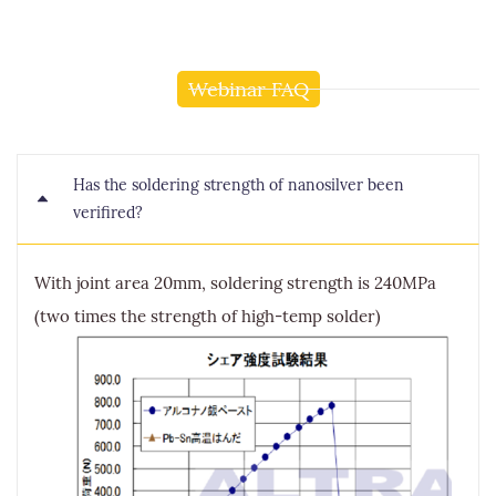
Webinar FAQ
Has the soldering strength of nanosilver been
verifired?
With joint area 20mm, soldering strength is 240MPa
(two times the strength of high-temp solder)