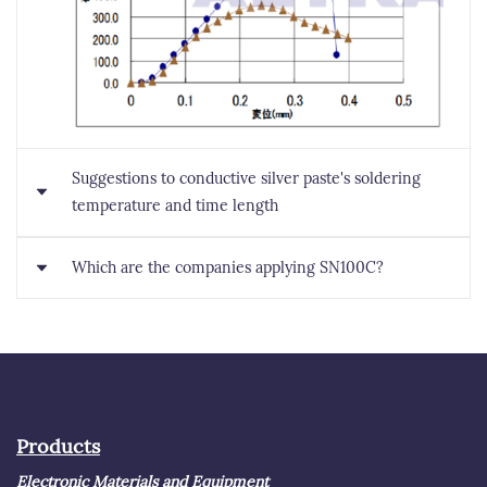
Suggestions to conductive silver paste's soldering
temperature and time length
Which are the companies applying SN100C?
It depends on pressurized or not. If pressurized, it
takes about 150 seconds under 300 degrees C; if not, it
takes 60 minutes under 250 degrees C, and 30 minutes
Since Panasonic used SN100C on cameras in 1999,
unnder 300 degrees C.
SN100C started mass production. The application
markets now includes semiconductor and automobile,
companies applying SN100C includes Japanese
Products
companies such as TDK, Hitachi, and Toshiba, as well
Electronic Materials and Equipment