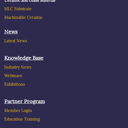
Ceramic and Glass Material
MLC Substrate
Machinable Ceramic
News
Latest News
Knowledge Base
Industry News
Webinars
Exhibitions
Partner Program
Member Login
Education Training