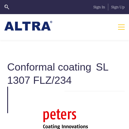
Sign In
Sign Up
Conformal coating
SL
1307 FLZ/234