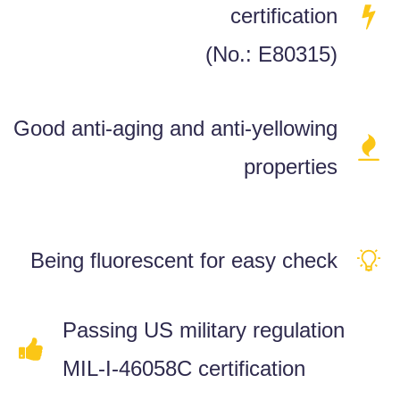
certification
(No.: E80315)
Good anti-aging and anti-yellowing
properties
Being fluorescent for easy check
Passing US military regulation
MIL-I-46058C certification