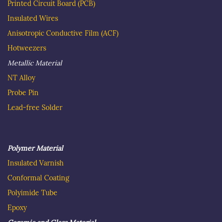
Printed Circuit Board
(PCB)
Insulated Wire
s
Anisotropic Conductive Film (ACF)
Hotweezer
s
Metallic Material
NT Alloy
Probe Pin
Lead-free Solder
Polymer Material
Insulated
Varnish
C
onformal Coating
Polyimide Tube
Epoxy