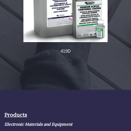
419D
Products
Electronic Materials and Equipment