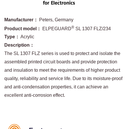
Manufacturer：
Peters, Germany
®
Product model
：
ELPEGUARD
SL 1307 FLZ/234
Type：
Acrylic
Description
：
The SL 1307 FLZ series is used to protect and isolate the
assembled printed circuit boards and provide protection
and insulation to meet the requirements of higher product
quality, reliability and service life. Due to its moisture-proof
and anti-condensation properties, it can achieve an
excellent anti-corrosion effect.