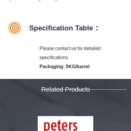
：
Specification Table
Please contact us for detailed
specifications.
Packaging: 5KG/barrel
Related Products