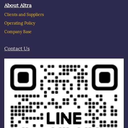
About Altra
Clients and Suppliers
Operating Policy
Company Base
Contact Us