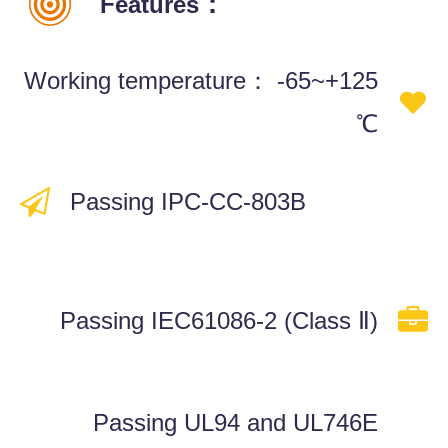
：
Features
Working temperature：
-65~+125
℃
Passing IPC-CC-803B
Passing IEC61086-2 (Class Ⅱ)
Passing UL94 and UL746E