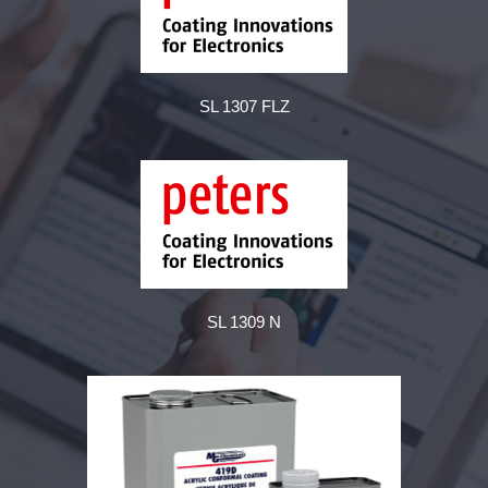
SL 1307 FLZ
SL 1309 N