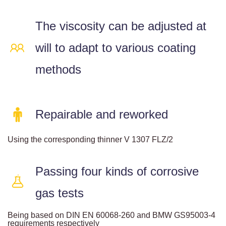
The viscosity can be adjusted at
will to adapt to various coating
methods
Repairable and reworked
Using the corresponding thinner V 1307 FLZ/2
Passing four kinds of corrosive
gas tests
Being based on DIN EN 60068-260 and BMW GS95003-4
requirements respectively