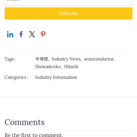
Subscribe
Tags :
半導體,
Industry News,
semiconductor,
Showadenko,
Hitachi
Categories :
Industry Information
Comments
Be the first to comment.