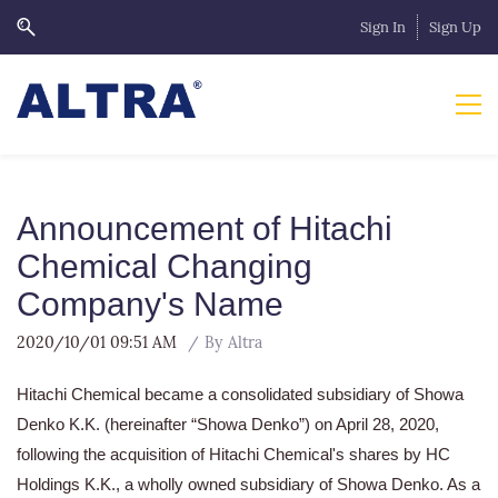
Sign In
Sign Up
Announcement of Hitachi
Chemical Changing
Company's Name
2020/10/01 09:51 AM
By
Altra
Hitachi Chemical became a consolidated subsidiary of Showa
Denko K.K. (hereinafter “Showa Denko”) on April 28, 2020,
following the acquisition of Hitachi Chemical's shares by HC
Holdings K.K., a wholly owned subsidiary of Showa Denko. As a