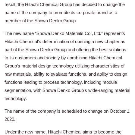
result, the Hitachi Chemical Group has decided to change the
name of the company to promote its corporate brand as a
member of the Showa Denko Group.
The new name “Showa Denko Materials Co., Ltd.” represents
Hitachi Chemical's determination of opening a new chapter as
part of the Showa Denko Group and offering the best solutions
to its customers and society by combining Hitachi Chemical
Group's material design technology utilizing characteristics of
raw materials, ability to evaluate functions, and ability to design
functions leading to process technology, including module
segmentation, with Showa Denko Group's wide-ranging material
technology.
The name of the company is scheduled to change on October 1,
2020.
Under the new name, Hitachi Chemical aims to become the