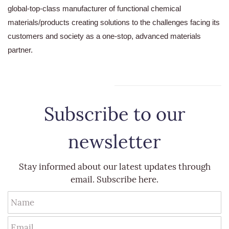
global-top-class manufacturer of functional chemical
materials/products creating solutions to the challenges facing its
customers and society as a one-stop, advanced materials
partner.
Subscribe to our
newsletter
Stay informed about our latest updates through
email. Subscribe here.
Name
Email