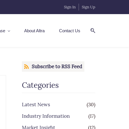
Sign In
Sign Up
ase
About Altra
Contact Us
Subscribe to RSS Feed
Categories
Latest News
(30)
Industry Information
(17)
Market Insight
(12)