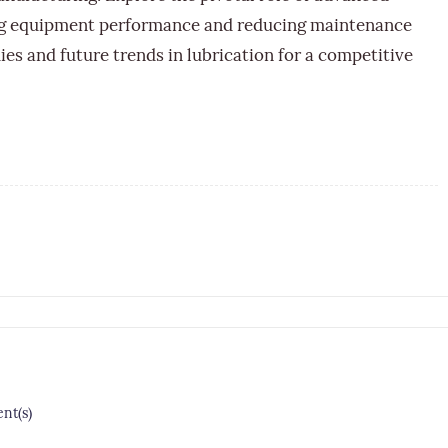
ing equipment performance and reducing maintenance
ies and future trends in lubrication for a competitive
t(s)