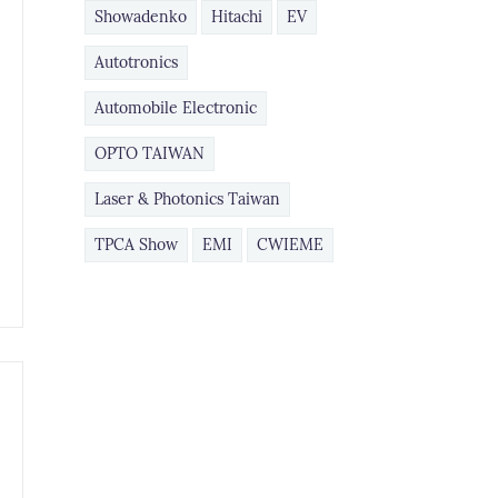
Showadenko
Hitachi
EV
Autotronics
Automobile Electronic
​OPTO TAIWAN
Laser & Photonics Taiwan
TPCA Show
EMI
CWIEME