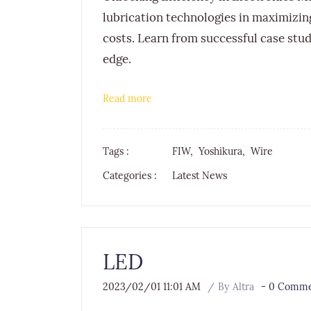
lubrication technologies in maximiz
costs. Learn from successful case stud
edge.
Read more
Tags :
FIW,
Yoshikura,
Wire
Categories :
Latest News
LED
2023/02/01 11:01 AM
By
Altra
-
0
Commen