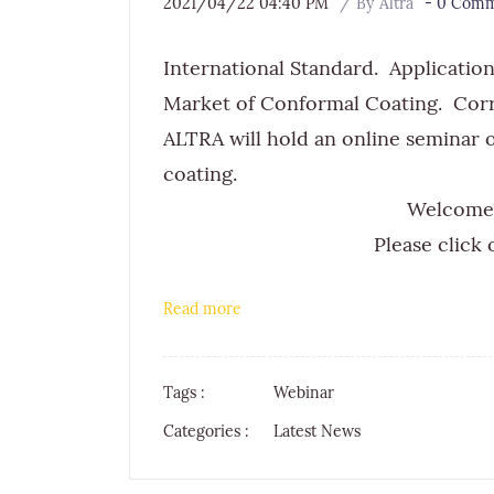
2021/04/22 04:40 PM
By
Altra
-
0
Comme
International Standard. Applicatio
Market of Conformal Coating. Cor
ALTRA will hold an online seminar
coating.​
Welcome 
Please click o
Read more
Tags :
Webinar
Categories :
Latest News