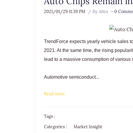
Auto Chips Remain in
2021/01/29 11:39 PM
By
Altra
-
0
Commen
TrendForce expects yearly vehicle sales to 
2021. At the same time, the rising populari
lead to a massive consumption of various
Automotive semiconduct...
Read more
Tags :
Categories :
Market Insight