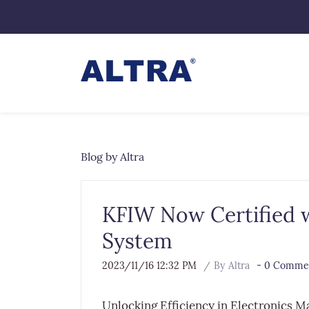
Blog by Altra
KFIW Now Certified wi
System
2023/11/16 12:32 PM
By
Altra
-
0
Commen
Unlocking Efficiency in Electronics M