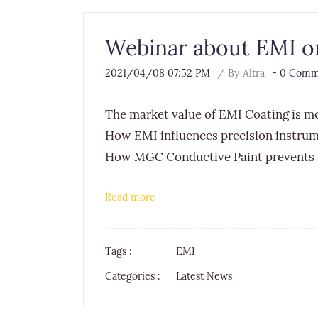
Webinar about EMI on
2021/04/08 07:52 PM
By
Altra
-
0
Comme
The market value of EMI Coating is 
How EMI influences precision instru
How MGC Conductive Paint prevents
Read more
Tags :
EMI
Categories :
Latest News