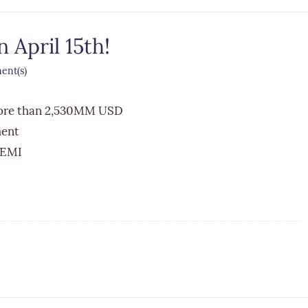
 April 15th!
nt(s)
more than 2,530MM USD
ment
 EMI