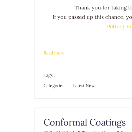
Thank you for taking t
If you passed up this chance, yo
Potting En
Read more
Tags :
Categories :
Latest News
Conformal Coatings