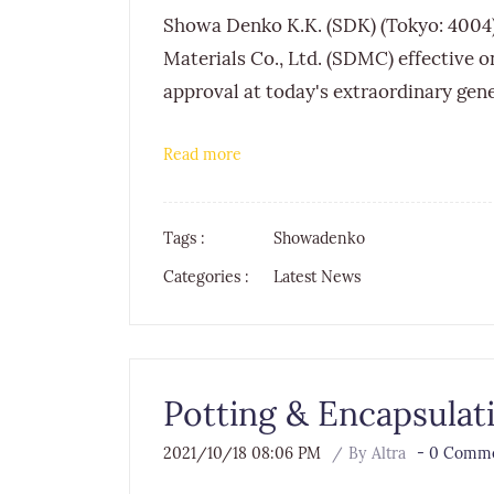
Showa Denko K.K. (SDK) (Tokyo: 4004
Materials Co., Ltd. (SDMC) effective on
approval at today's extraordinary gen
Read more
Tags :
Showadenko
Categories :
Latest News
Potting & Encapsulat
2021/10/18 08:06 PM
By
Altra
-
0
Comme