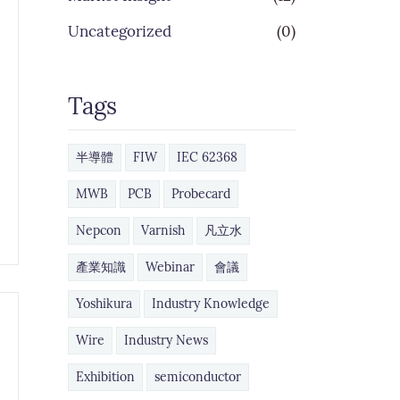
Uncategorized
(0)
Tags
半導體
FIW
IEC 62368
MWB
PCB
Probecard
Nepcon
Varnish
凡立水
產業知識
Webinar
會議
Yoshikura
Industry Knowledge
Wire
Industry News
Exhibition
semiconductor