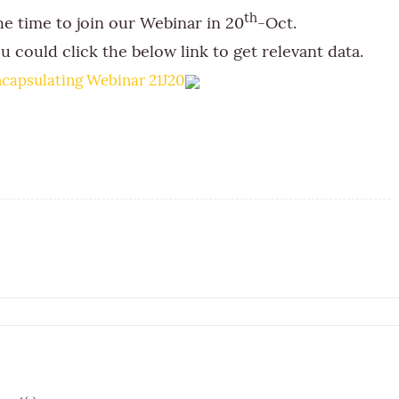
th
he time to join our Webinar in 20
-Oct.
u could click the below link to get relevant data.
capsulating Webinar 21J20