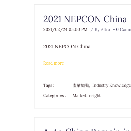
2021 NEPCON China
2021/02/24 05:00 PM
By
Altra
-
0
Comme
2021 NEPCON China
Read more
Tags :
產業知識,
Industry Knowledg
Categories :
Market Insight