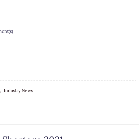
nt(s)
e,
Industry News