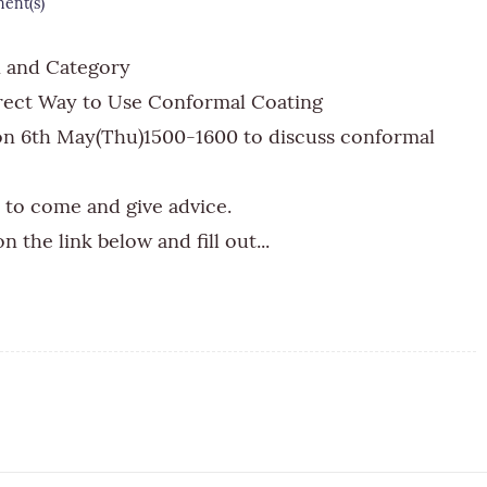
nt(s)
n and Category
rect Way to Use Conformal Coating
 on 6th May(Thu)1500-1600 to discuss conformal
to come and give advice.
n the link below and fill out...