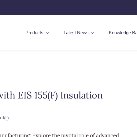
Products
Latest News
Knowledge B
th EIS 155(F) Insulation
t(s)
anufacturing: Explore the pivotal role of advanced