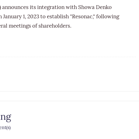
) announces its integration with Showa Denko
 January 1, 2023 to establish "Resonac," following
eral meetings of shareholders.
ing
nt(s)