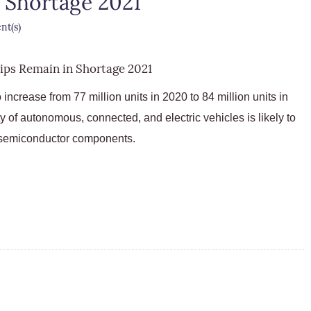
 Shortage 2021
t(s)
increase from 77 million units in 2020 to 84 million units in
ty of autonomous, connected, and electric vehicles is likely to
 semiconductor components.