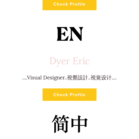
Check Profile
Dyer Eric
....Visual Designer..視覺設計..視覚设计....
Check Profile