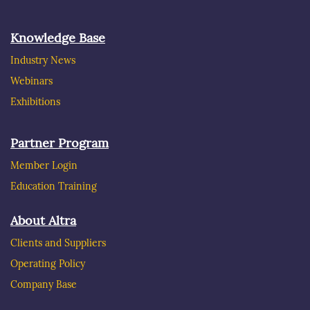
Knowledge Base
Industry News
Webinars
Exhibitions
Partner Program
Member Login
Education Training
About Altra
Clients and Suppliers
Operating Policy
Company Base