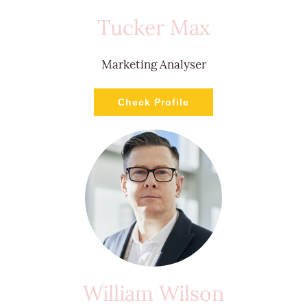
Tucker Max
Marketing Analyser
Check Profile
William Wilson