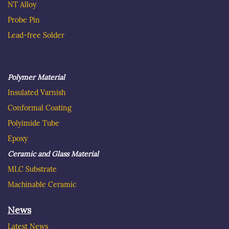
NT Alloy
Probe Pin
Lead-free Solder
Polymer Material
Insulated
Varnish
C
onformal Coating
Polyimide Tube
Epoxy
Ceramic and Glass Material
MLC Substrate
Machinable Ceramic
News
Latest News