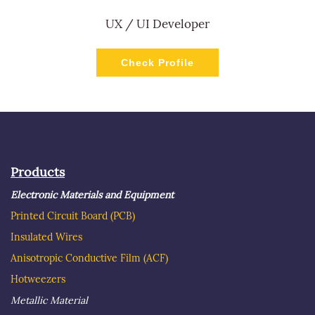
UX / UI Developer
Check Profile
Products
Electronic Materials and Equipment
Printed Circuit Board
(PCB)
Insulated Wire
s
Anisotropic Conductive Film (ACF)
Hotweezer
s
Metallic Material