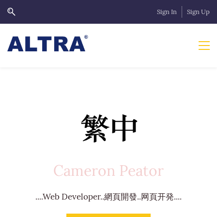
Sign In
Sign Up
Cameron Peator
....Web Developer..網頁開發..网頁开発....