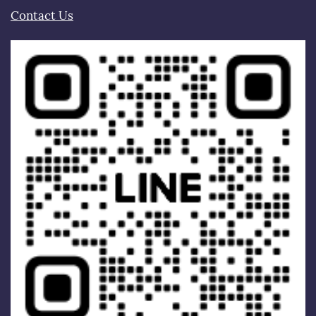
Contact Us